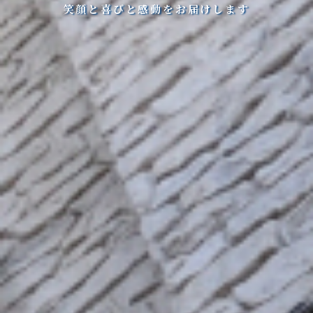
笑顔と喜びと感動をお届けします