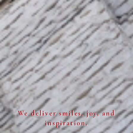
We deliver smiles, joy, and
inspiration.